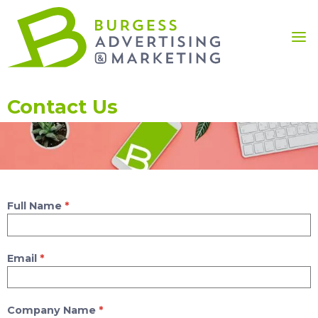
Contact Us
Full Name
*
Email
*
Company Name
*