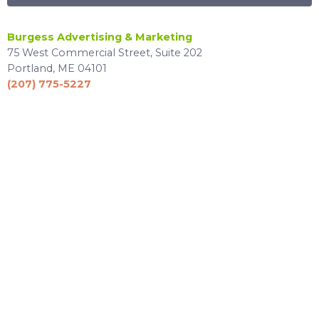
Burgess Advertising & Marketing
75 West Commercial Street, Suite 202
Portland, ME 04101
(207) 775-5227