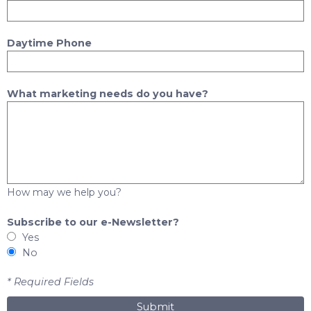
Daytime Phone
What marketing needs do you have?
How may we help you?
Subscribe to our e-Newsletter?
Yes
No
* Required Fields
Submit