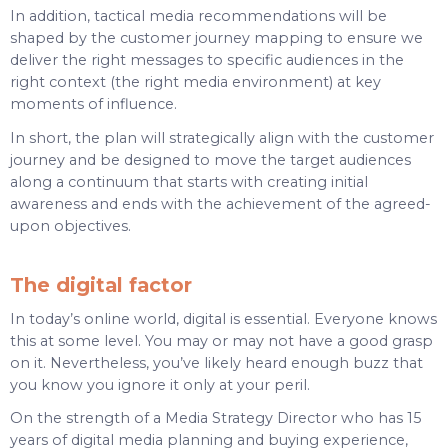
In addition, tactical media recommendations will be
shaped by the customer journey mapping to ensure we
deliver the right messages to specific audiences in the
right context (the right media environment) at key
moments of influence.
In short, the plan will strategically align with the customer
journey and be designed to move the target audiences
along a continuum that starts with creating initial
awareness and ends with the achievement of the agreed-
upon objectives.
The digital factor
In today’s online world, digital is essential. Everyone knows
this at some level. You may or may not have a good grasp
on it. Nevertheless, you’ve likely heard enough buzz that
you know you ignore it only at your peril.
On the strength of a Media Strategy Director who has 15
years of digital media planning and buying experience,