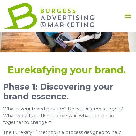
Eurekafying your brand.
Phase 1: Discovering your
brand essence.
What is your brand position? Does it differentiate you?
What would you like it to be? And what can we do
together to change it?
TM
The Eurekafy
Method is a process designed to help