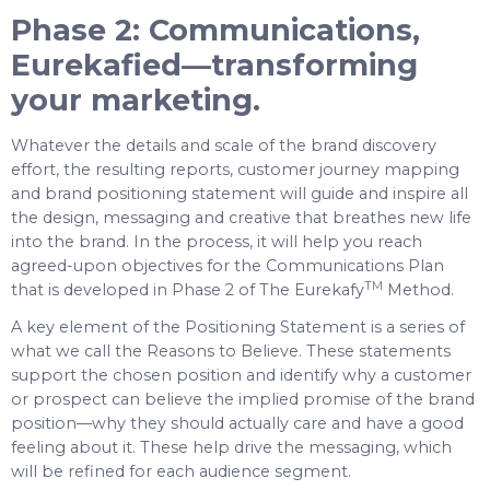
Phase 2: Communications,
Eurekafied—transforming
your marketing.
Whatever the details and scale of the brand discovery
effort, the resulting reports, customer journey mapping
and brand positioning statement will guide and inspire all
the design, messaging and creative that breathes new life
into the brand. In the process, it will help you reach
agreed-upon objectives for the Communications Plan
TM
that is developed in Phase 2 of The Eurekafy
Method.
A key element of the Positioning Statement is a series of
what we call the Reasons to Believe. These statements
support the chosen position and identify why a customer
or prospect can believe the implied promise of the brand
position—why they should actually care and have a good
feeling about it. These help drive the messaging, which
will be refined for each audience segment.