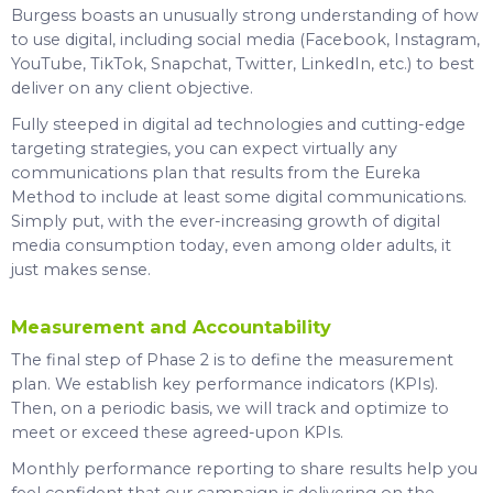
Burgess boasts an unusually strong understanding of how
to use digital, including social media (Facebook, Instagram,
YouTube, TikTok, Snapchat, Twitter, LinkedIn, etc.) to best
deliver on any client objective.
Fully steeped in digital ad technologies and cutting-edge
targeting strategies, you can expect virtually any
communications plan that results from the Eureka
Method to include at least some digital communications.
Simply put, with the ever-increasing growth of digital
media consumption today, even among older adults, it
just makes sense.
Measurement and Accountability
The final step of Phase 2 is to define the measurement
plan. We establish key performance indicators (KPIs).
Then, on a periodic basis, we will track and optimize to
meet or exceed these agreed-upon KPIs.
Monthly performance reporting to share results help you