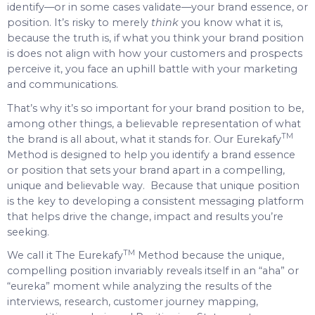
identify—or in some cases validate—your brand essence, or
position. It’s risky to merely
think
you know what it is,
because the truth is, if what you think your brand position
is does not align with how your customers and prospects
perceive it, you face an uphill battle with your marketing
and communications.
That’s why it’s so important for your brand position to be,
among other things, a believable representation of what
TM
the brand is all about, what it stands for. Our Eurekafy
Method is designed to help you identify a brand essence
or position that sets your brand apart in a compelling,
unique and believable way. Because that unique position
is the key to developing a consistent messaging platform
that helps drive the change, impact and results you’re
seeking.
TM
We call it The Eurekafy
Method because the unique,
compelling position invariably reveals itself in an “aha” or
“eureka” moment while analyzing the results of the
interviews, research, customer journey mapping,