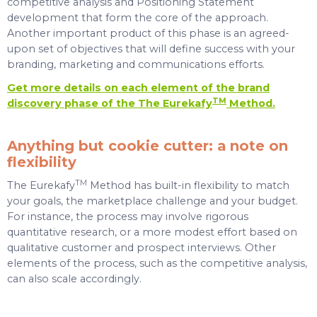
competitive analysis and Positioning Statement
development that form the core of the approach.
Another important product of this phase is an agreed-
upon set of objectives that will define success with your
branding, marketing and communications efforts.
Get more details on each element of the brand
TM
discovery phase of the The Eurekafy
Method
.
Anything but cookie cutter: a note on
flexibility
TM
The Eurekafy
Method has built-in flexibility to match
your goals, the marketplace challenge and your budget.
For instance, the process may involve rigorous
quantitative research, or a more modest effort based on
qualitative customer and prospect interviews. Other
elements of the process, such as the competitive analysis,
can also scale accordingly.